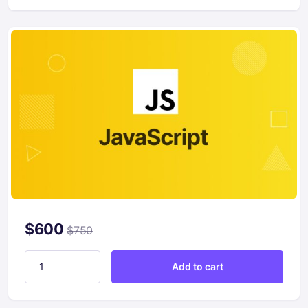
$
600
$
750
Getting Started with JavaScript quantity
Add to cart