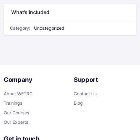
What’s included
Category:
Uncategorized
Company
Support
About WETRC
Contact Us
Trainings
Blog
Our Courses
Our Experts
Get in touch