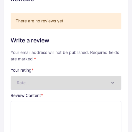
There are no reviews yet.
Write a review
Your email address will not be published. Required fields
are marked
*
Your rating
*
Review Content
*