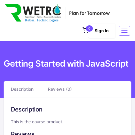
0
Sign In
Getting Started with JavaScript
Description
Reviews (0)
Description
This is the course product.
Reviews