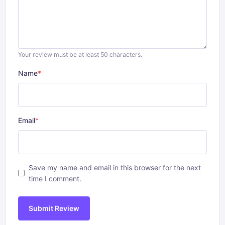
Your review must be at least 50 characters.
Name
*
Email
*
Save my name and email in this browser for the next
time I comment.
Submit Review