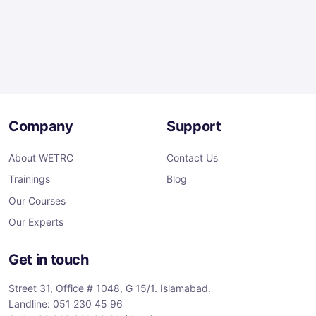
Company
Support
About WETRC
Contact Us
Trainings
Blog
Our Courses
Our Experts
Get in touch
Street 31, Office # 1048, G 15/1. Islamabad.
Landline: 051 230 45 96