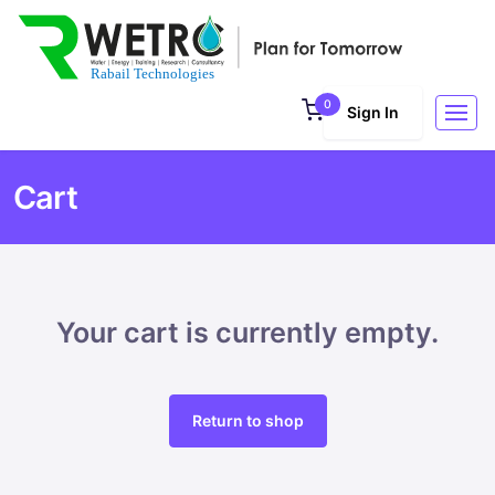
0
Sign In
Cart
Your cart is currently empty.
Return to shop