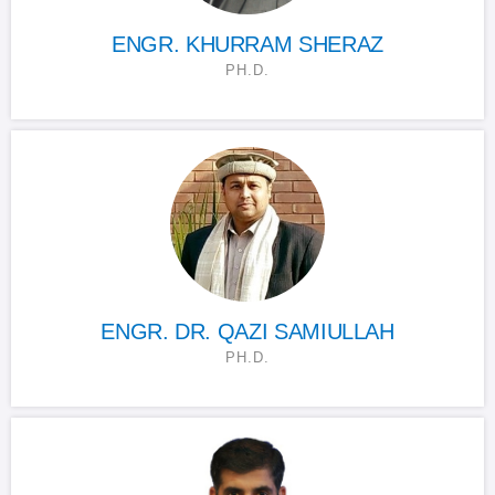
ENGR. KHURRAM SHERAZ
PH.D.
ENGR. DR. QAZI SAMIULLAH
PH.D.