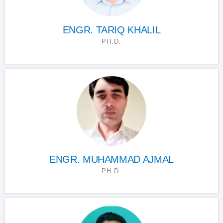
ENGR. TARIQ KHALIL
PH.D.
ENGR. MUHAMMAD AJMAL
PH.D.