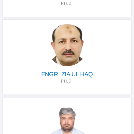
PH.D.
ENGR. ZIA UL HAQ
PH.D.