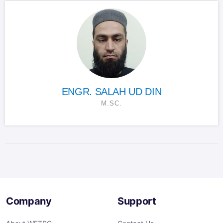
ENGR. SALAH UD DIN
M.SC.
Company
Support