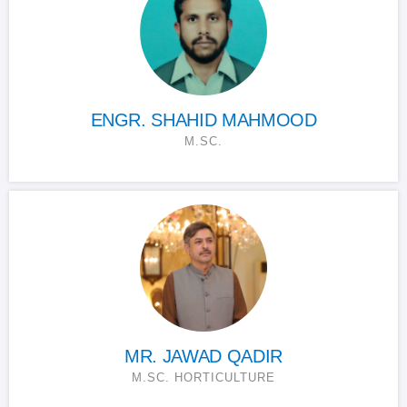
ENGR. SHAHID MAHMOOD
M.SC.
MR. JAWAD QADIR
M.SC. HORTICULTURE