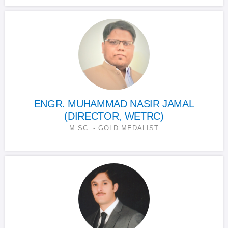
ENGR. MUHAMMAD NASIR JAMAL
(DIRECTOR, WETRC)
M.SC. - GOLD MEDALIST