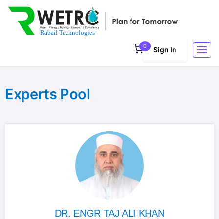
0
Sign In
Experts Pool
DR. ENGR TAJ ALI KHAN