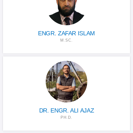
ENGR. ZAFAR ISLAM
M.SC.
DR. ENGR. ALI AJAZ
PH.D.