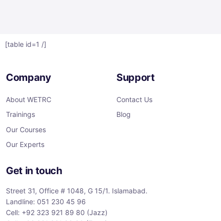
[table id=1 /]
Company
Support
About WETRC
Contact Us
Trainings
Blog
Our Courses
Our Experts
Get in touch
Street 31, Office # 1048, G 15/1. Islamabad.
Landline: 051 230 45 96
Cell: +92 323 921 89 80 (Jazz)