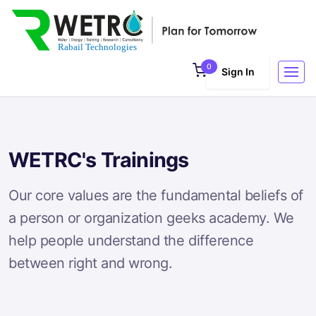
0
Sign In
WETRC's Trainings
Our core values are the fundamental beliefs of
a person or organization geeks academy. We
help people understand the difference
between right and wrong.