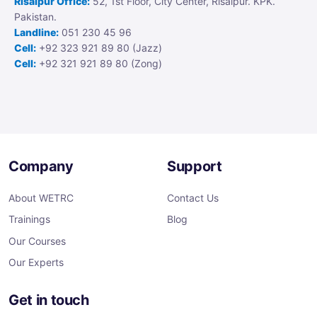
Risalpur Office:
52, 1st Floor, City Center, Risalpur. KPK.
Pakistan.
Landline:
051 230 45 96
Cell:
+92 323 921 89 80 (Jazz)
Cell:
+92 321 921 89 80 (Zong)
Company
Support
About WETRC
Contact Us
Trainings
Blog
Our Courses
Our Experts
Get in touch