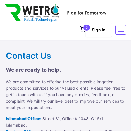
0
Sign In
Contact Us
We are ready to help.
We are committed to offering the best possible irrigation
products and services to our valued clients. Please feel free to
get in touch with us if you have any queries, feedback, or
complaint. We will try our level best to improve our services to
meet your expectations.
Islamabad Office:
Street 31, Office # 1048, G 15/1.
Islamabad.