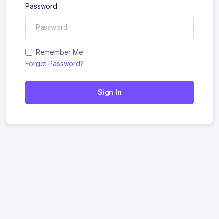
Password
Remember Me
Forgot Password?
Sign In