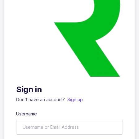
Sign in
Don't have an account?
Sign up
Username