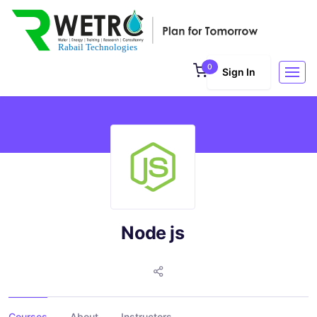
0
Sign In
Node js
Courses
About
Instructors