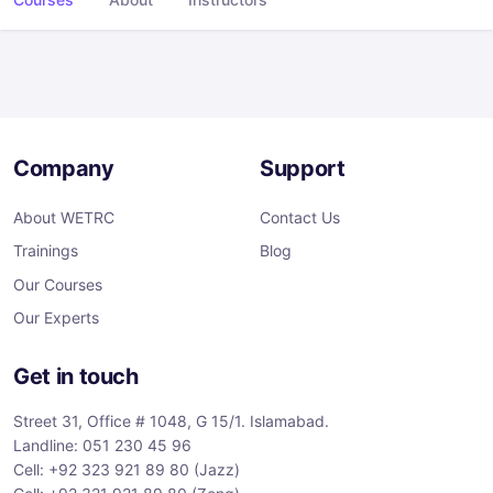
Company
Support
About WETRC
Contact Us
Trainings
Blog
Our Courses
Our Experts
Get in touch
Street 31, Office # 1048, G 15/1. Islamabad.
Landline: 051 230 45 96
Cell: +92 323 921 89 80 (Jazz)