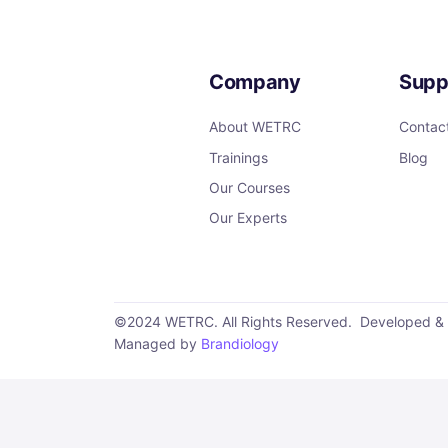
Company
Supp
About WETRC
Contac
Trainings
Blog
Our Courses
Our Experts
©2024 WETRC. All Rights Reserved. Developed &
Managed by
Brandiology