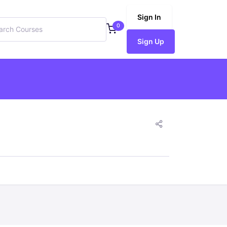
Sign In
0
Sign Up