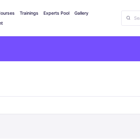
Courses
Trainings
Experts Pool
Gallery
nt