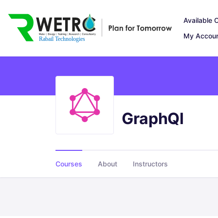
Available 
My Accou
GraphQl
Courses
About
Instructors