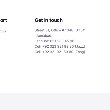
ort
Get in touch
Street 31, Office # 1048, G 15/1.
t Us
Islamabad.
Landline: 051 230 45 96
Cell: +92 323 921 89 80 (Jazz)
Cell: +92 321 921 89 80 (Zong)