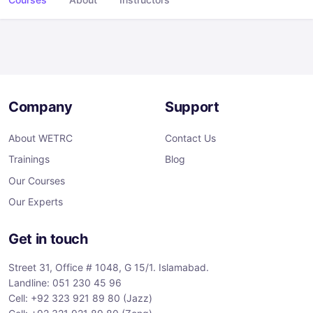
Company
Support
About WETRC
Contact Us
Trainings
Blog
Our Courses
Our Experts
Get in touch
Street 31, Office # 1048, G 15/1. Islamabad.
Landline: 051 230 45 96
Cell: +92 323 921 89 80 (Jazz)