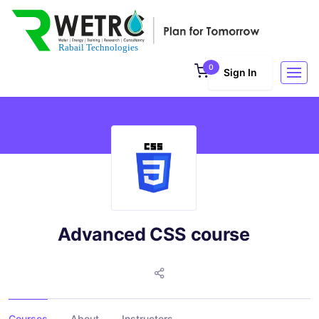
0
Sign In
Advanced CSS course
Courses
About
Instructors