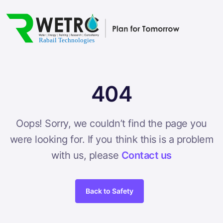
404
Oops! Sorry, we couldn’t find the page you
were looking for. If you think this is a problem
with us, please
Contact us
Back to Safety