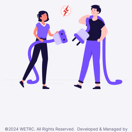
©2024 WETRC. All Rights Reserved. Developed & Managed by