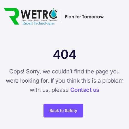
404
Oops! Sorry, we couldn’t find the page you
were looking for. If you think this is a problem
with us, please
Contact us
Back to Safety