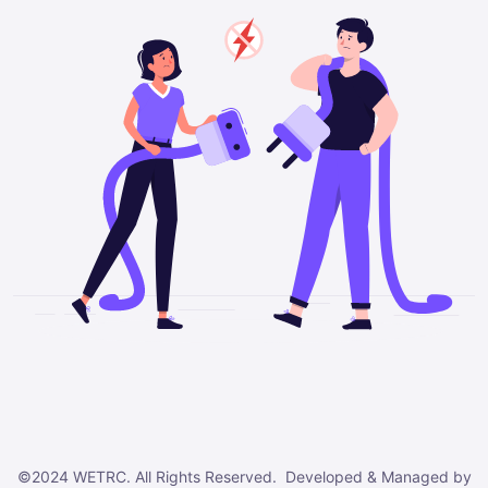
©2024 WETRC. All Rights Reserved. Developed & Managed by