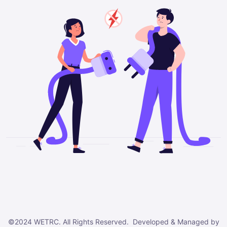
©2024 WETRC. All Rights Reserved. Developed & Managed by