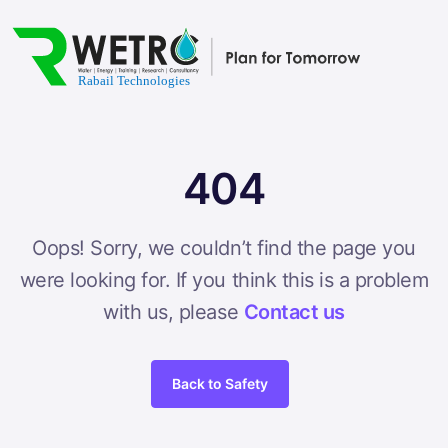
404
Oops! Sorry, we couldn’t find the page you
were looking for. If you think this is a problem
with us, please
Contact us
Back to Safety