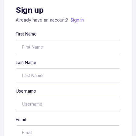
Sign up
Already have an account?
Sign in
First Name
Last Name
Username
Email