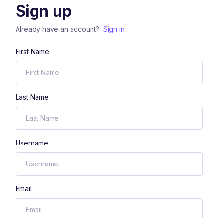
Sign up
Already have an account?
Sign in
First Name
Last Name
Username
Email