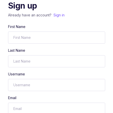
Sign up
Already have an account?
Sign in
First Name
Last Name
Username
Email