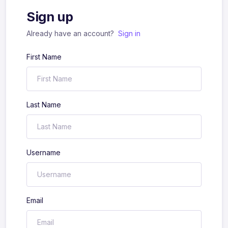
Sign up
Already have an account?
Sign in
First Name
Last Name
Username
Email