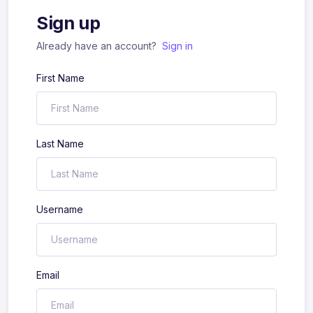
Sign up
Already have an account?
Sign in
First Name
Last Name
Username
Email