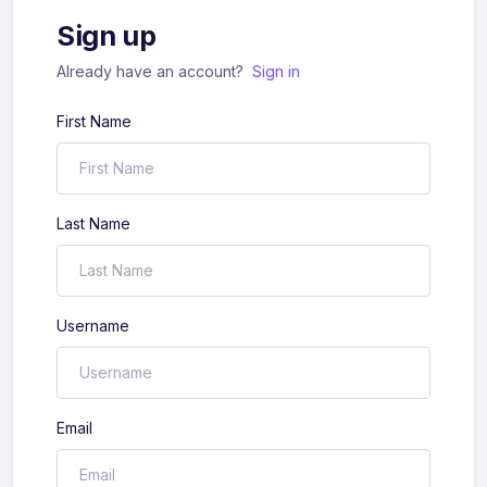
Sign up
Already have an account?
Sign in
First Name
Last Name
Username
Email