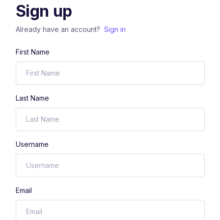
Sign up
Already have an account?
Sign in
First Name
Last Name
Username
Email