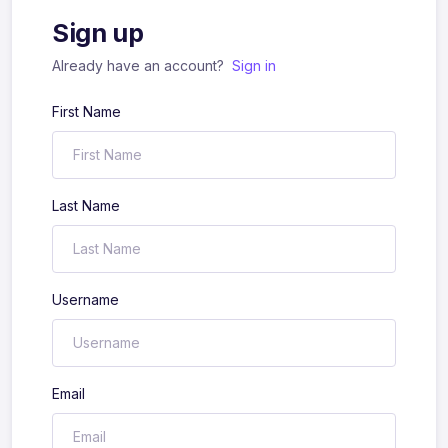
Sign up
Already have an account?
Sign in
First Name
Last Name
Username
Email