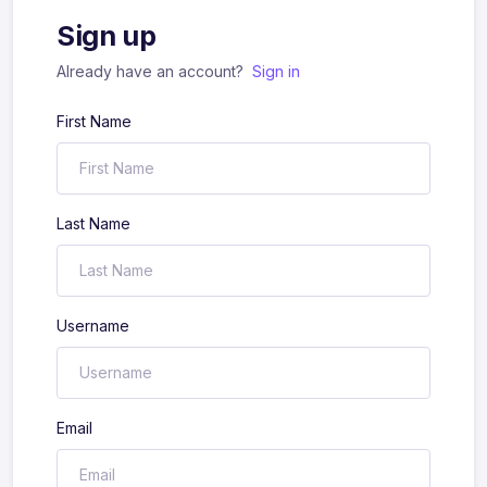
Sign up
Already have an account?
Sign in
First Name
Last Name
Username
Email