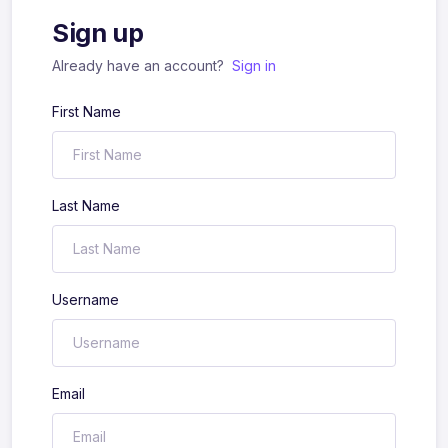
Sign up
Already have an account?
Sign in
First Name
Last Name
Username
Email