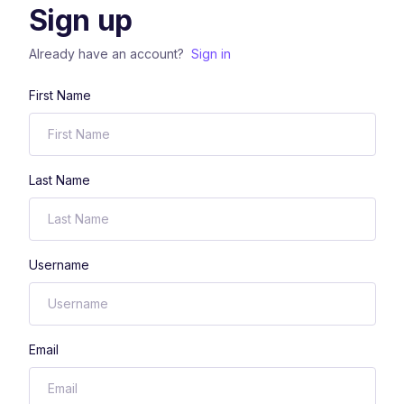
Sign up
Already have an account?
Sign in
First Name
Last Name
Username
Email