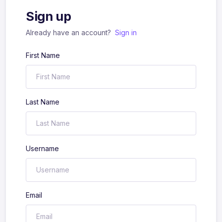
Sign up
Already have an account?
Sign in
First Name
Last Name
Username
Email