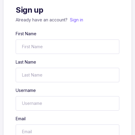
Sign up
Already have an account?
Sign in
First Name
Last Name
Username
Email