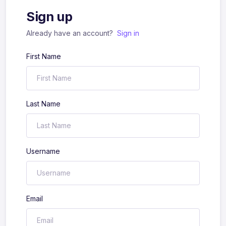
Sign up
Already have an account?
Sign in
First Name
Last Name
Username
Email