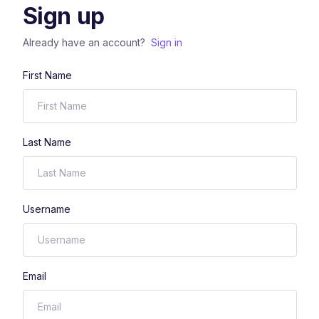
Sign up
Already have an account?
Sign in
First Name
Last Name
Username
Email