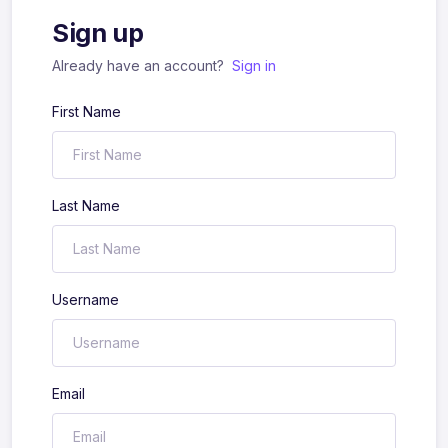
Sign up
Already have an account?
Sign in
First Name
Last Name
Username
Email