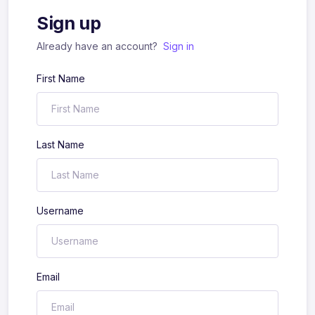
Sign up
Already have an account?
Sign in
First Name
Last Name
Username
Email