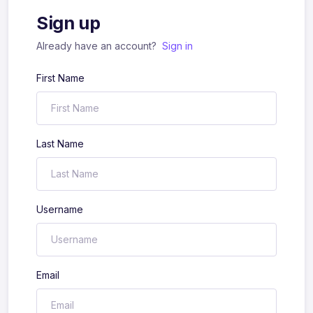
Sign up
Already have an account?
Sign in
First Name
Last Name
Username
Email