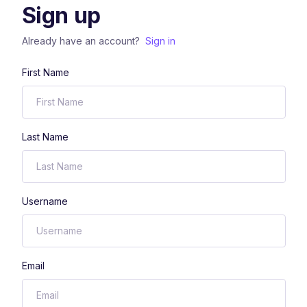
Sign up
Already have an account?
Sign in
First Name
Last Name
Username
Email